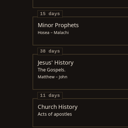
15 days
Minor Prophets
Hosea – Malachi
38 days
Jesus' History
The Gospels.
Matthew – John
11 days
Church History
Acts of apostles