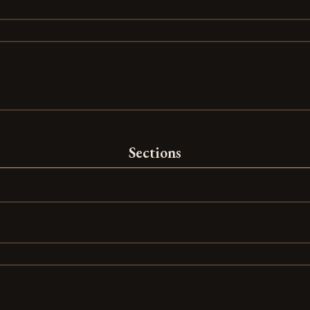
Sections