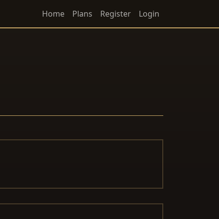
Home
Plans
Register
Login