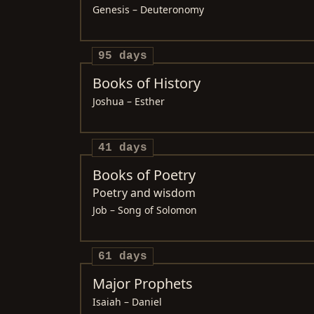
Genesis – Deuteronomy
95 days
Books of History
Joshua – Esther
41 days
Books of Poetry
Poetry and wisdom
Job – Song of Solomon
61 days
Major Prophets
Isaiah – Daniel