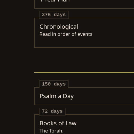
376 days
Chronological
Read in order of events
150 days
Psalm a Day
72 days
Books of Law
The Torah.