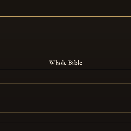
Whole Bible