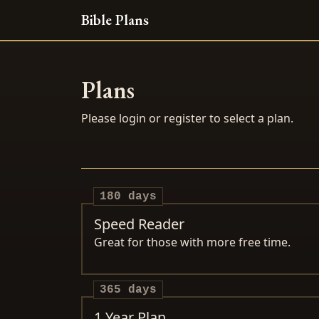
Bible Plans
Plans
Please login or register to select a plan.
180 days
Speed Reader
Great for those with more free time.
365 days
1 Year Plan