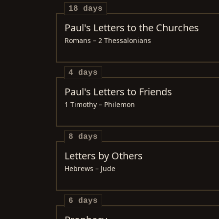
18 days
Paul's Letters to the Churches
Romans – 2 Thessalonians
4 days
Paul's Letters to Friends
1 Timothy – Philemon
8 days
Letters by Others
Hebrews – Jude
6 days